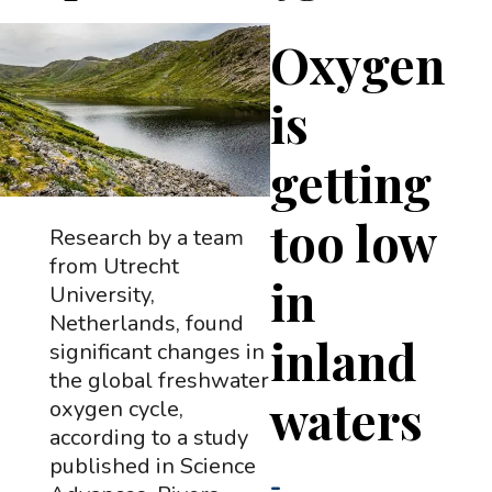
Oxygen
is
getting
too low
Research by a team
from Utrecht
in
University,
Netherlands, found
inland
significant changes in
the global freshwater
waters
oxygen cycle,
according to a study
published in Science
-