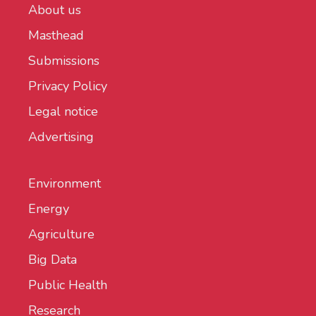
About us
Masthead
Submissions
Privacy Policy
Legal notice
Advertising
Environment
Energy
Agriculture
Big Data
Public Health
Research