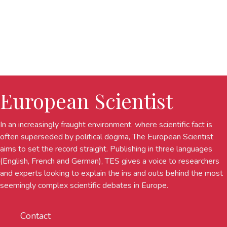
European Scientist
In an increasingly fraught environment, where scientific fact is
often superseded by political dogma, The European Scientist
aims to set the record straight. Publishing in three languages
(English, French and German), TES gives a voice to researchers
and experts looking to explain the ins and outs behind the most
seemingly complex scientific debates in Europe.
Contact