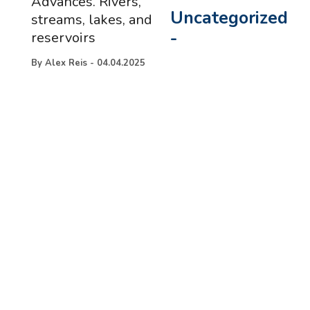
Advances. Rivers,
Uncategorized
streams, lakes, and
-
reservoirs
By
Alex Reis
-
04.04.2025