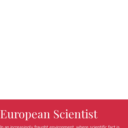
European Scientist
In an increasingly fraught environment, where scientific fact is