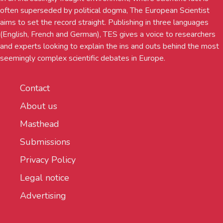
often superseded by political dogma, The European Scientist
aims to set the record straight. Publishing in three languages
(English, French and German), TES gives a voice to researchers
and experts looking to explain the ins and outs behind the most
seemingly complex scientific debates in Europe.
Contact
About us
Masthead
Submissions
Privacy Policy
Legal notice
Advertising