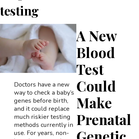
testing
A New
Blood
Test
Could
Doctors have a new
way to check a baby’s
Make
genes before birth,
and it could replace
Prenatal
much riskier testing
methods currently in
Genetic
use. For years, non-