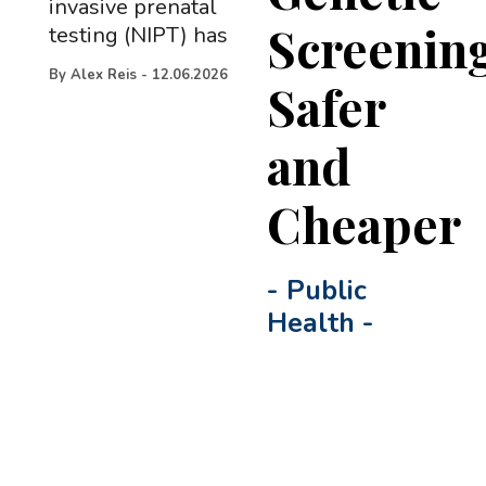
invasive prenatal
Screenin
testing (NIPT) has
By
Alex Reis
-
12.06.2026
Safer
and
Cheaper
-
Public
Health
-