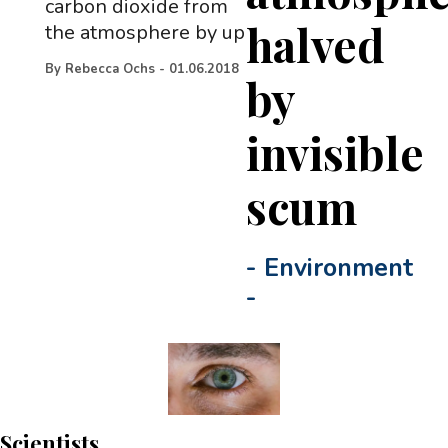
carbon dioxide from
halved
the atmosphere by up
By
Rebecca Ochs
-
01.06.2018
by
invisible
scum
-
Environment
-
Scientists