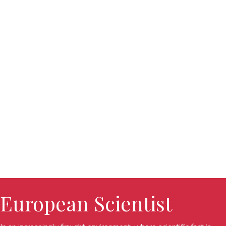
European Scientist