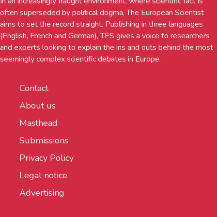
In an increasingly fraught environment, where scientific fact is
often superseded by political dogma, The European Scientist
aims to set the record straight. Publishing in three languages
(English, French and German), TES gives a voice to researchers
and experts looking to explain the ins and outs behind the most
seemingly complex scientific debates in Europe.
Contact
About us
Masthead
Submissions
Privacy Policy
Legal notice
Advertising