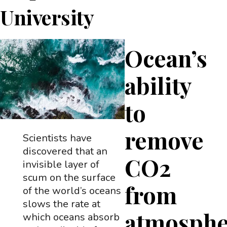
University
Ocean’s
ability
to
remove
Scientists have
discovered that an
CO2
invisible layer of
scum on the surface
from
of the world’s oceans
slows the rate at
atmosphe
which oceans absorb