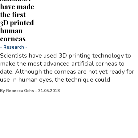
have made
the first
3D printed
human
corneas
-
Research
-
Scientists have used 3D printing technology to
make the most advanced artificial corneas to
date. Although the corneas are not yet ready for
use in human eyes, the technique could
By
Rebecca Ochs
-
31.05.2018