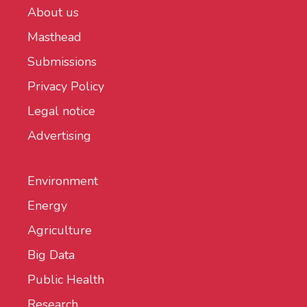
About us
Masthead
Submissions
Privacy Policy
Legal notice
Advertising
Environment
Energy
Agriculture
Big Data
Public Health
Research