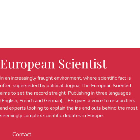
European Scientist
In an increasingly fraught environment, where scientific fact is
often superseded by political dogma, The European Scientist
aims to set the record straight. Publishing in three languages
(English, French and German), TES gives a voice to researchers
and experts looking to explain the ins and outs behind the most
seemingly complex scientific debates in Europe.
Contact