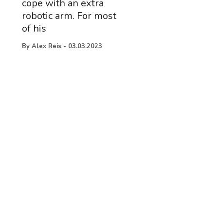
cope with an extra
robotic arm. For most
of his
By
Alex Reis
-
03.03.2023