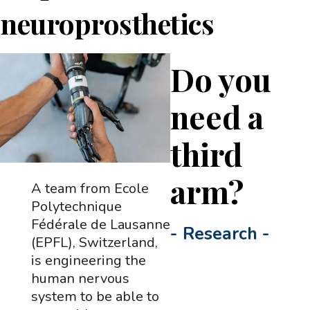
neuroprosthetics
Do you
need a
third
arm?
A team from Ecole
Polytechnique
Fédérale de Lausanne
-
Research
-
(EPFL), Switzerland,
is engineering the
human nervous
system to be able to