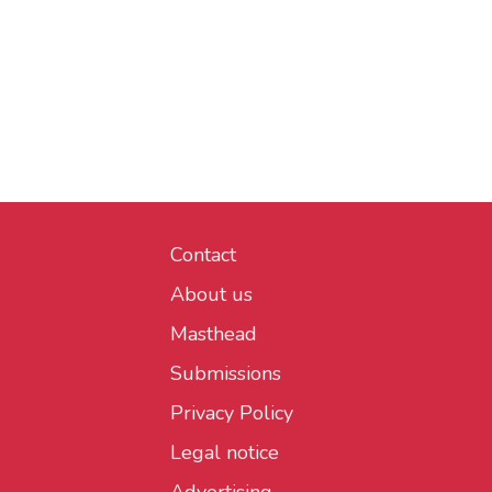
Contact
About us
Masthead
Submissions
Privacy Policy
Legal notice