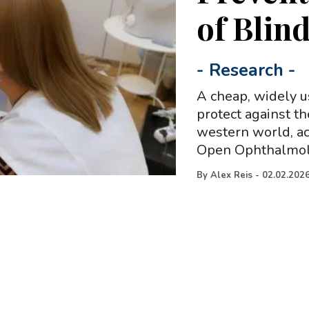
of Blin
-
Research
-
A cheap, widely u
protect against t
western world, ac
Open Ophthalmol
By
Alex Reis
-
02.02.202