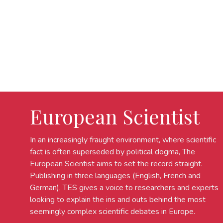
European Scientist
In an increasingly fraught environment, where scientific
fact is often superseded by political dogma, The
European Scientist aims to set the record straight.
Publishing in three languages (English, French and
German), TES gives a voice to researchers and experts
looking to explain the ins and outs behind the most
seemingly complex scientific debates in Europe.