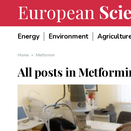
European
Scie
Energy
Environment
Agricultur
Home
»
Metformin
All posts in
Metformi