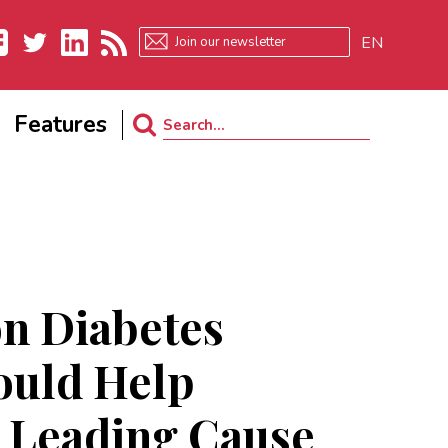
EN
ebook
Twitter
LinkedIn
RSS
Features
Search
for:
 Diabetes
ould Help
 Leading Cause