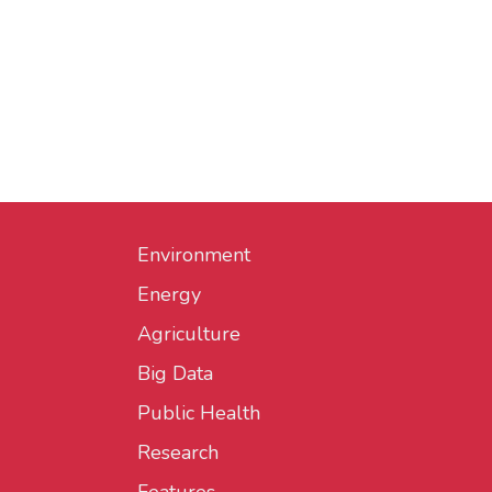
Environment
Energy
Agriculture
Big Data
Public Health
Research