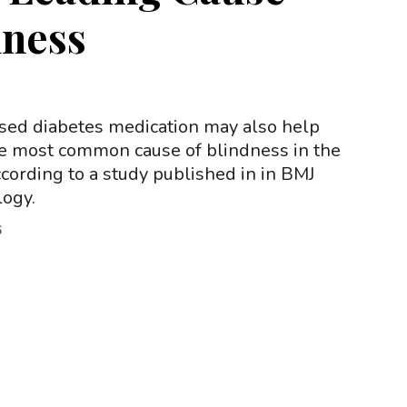
dness
sed diabetes medication may also help
he most common cause of blindness in the
cording to a study published in in BMJ
ogy.
6