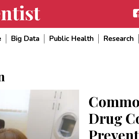
ntist
Fac
e
Big Data
Public Health
Research
n
Common
Drug C
Prevent