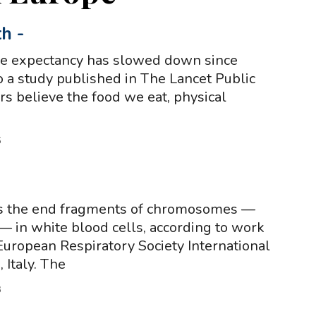
th
-
ife expectancy has slowed down since
o a study published in The Lancet Public
rs believe the food we eat, physical
5
s the end fragments of chromosomes —
— in white blood cells, according to work
European Respiratory Society International
 Italy. The
3