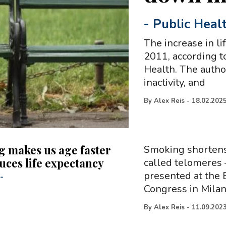
-
Public Heal
The increase in l
2011, according t
Health. The autho
inactivity, and
By
Alex Reis
-
18.02.202
 makes us age faster
Smoking shorten
uces life expectancy
called telomeres 
presented at the 
-
Congress in Milan,
By
Alex Reis
-
11.09.202