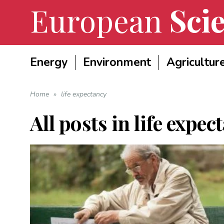
European
Scie
Energy
Environment
Agricultur
Home
»
life expectancy
All posts in
life expec