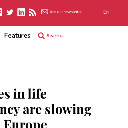
EN
ebook
Twitter
LinkedIn
RSS
Features
Search
for:
s in life
ncy are slowing
n Europe