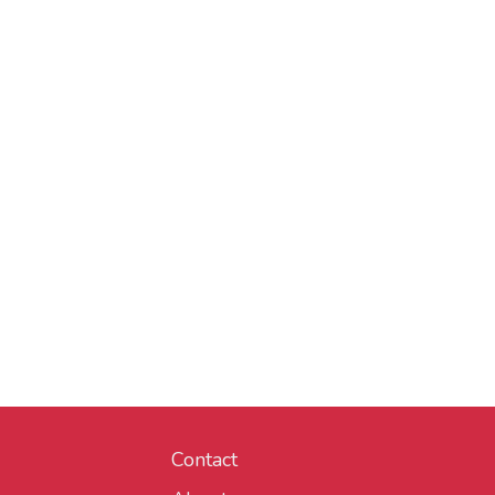
Contact