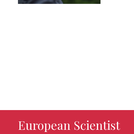
European Scientist