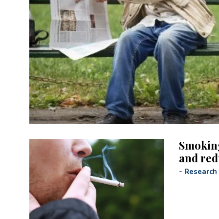
Smoking
and red
-
Research