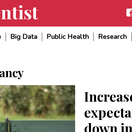
ntist
Fac
e
Big Data
Public Health
Research
tancy
Increase
expecta
down i