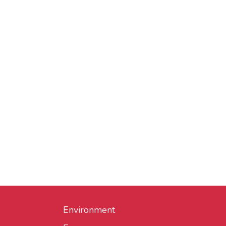
Environment