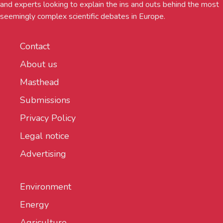
and experts looking to explain the ins and outs behind the most
seemingly complex scientific debates in Europe.
Contact
About us
Masthead
Submissions
Privacy Policy
Legal notice
Advertising
Environment
Energy
Agriculture