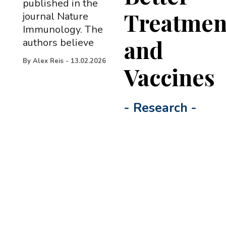
published in the
Treatmen
journal Nature
Immunology. The
and
authors believe
By
Alex Reis
-
13.02.2026
Vaccines
-
Research
-