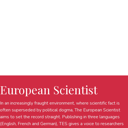
European Scientist
In an increasingly fraught environment, where scientific fact is
often superseded by political dogma, The European Scientist
aims to set the record straight. Publishing in three languages
(English, French and German), TES gives a voice to researchers