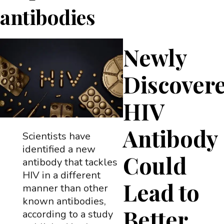
antibodies
Newly
Discover
HIV
Antibody
Scientists have
identified a new
Could
antibody that tackles
HIV in a different
Lead to
manner than other
known antibodies,
Better
according to a study