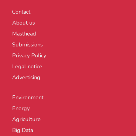
Contact
About us
Masthead
Submissions
Privacy Policy
Legal notice
Advertising
Environment
Energy
Agriculture
Big Data