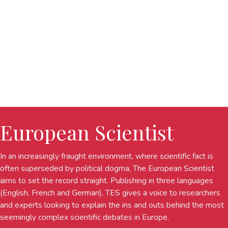
European Scientist
In an increasingly fraught environment, where scientific fact is
often superseded by political dogma, The European Scientist
aims to set the record straight. Publishing in three languages
(English, French and German), TES gives a voice to researchers
and experts looking to explain the ins and outs behind the most
seemingly complex scientific debates in Europe.