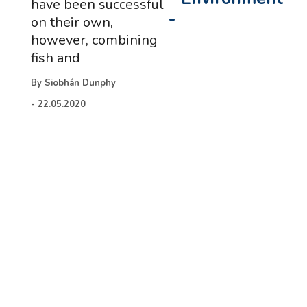
have been successful
-
on their own,
however, combining
fish and
By
Siobhán Dunphy
-
22.05.2020