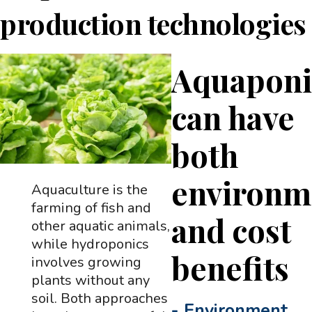
production technologies
Aquaponi
can have
both
environm
Aquaculture is the
farming of fish and
and cost
other aquatic animals,
while hydroponics
benefits
involves growing
plants without any
soil. Both approaches
-
Environment