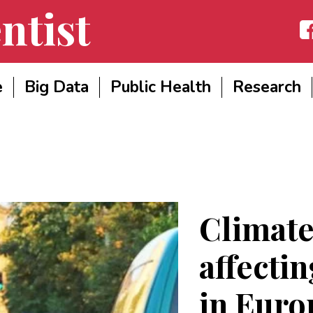
ntist
Fac
e
Big Data
Public Health
Research
Climate
affecti
in Euro