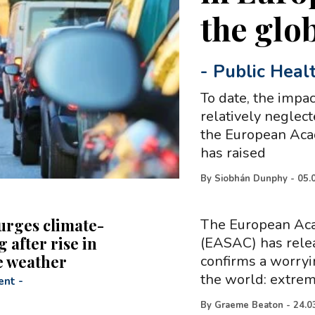
the glo
-
Public Heal
To date, the impa
relatively neglec
the European Aca
has raised
By
Siobhán Dunphy
-
05.
rges climate-
The European Aca
 after rise in
(EASAC) has relea
e weather
confirms a worry
the world: extre
ent
-
By
Graeme Beaton
-
24.0