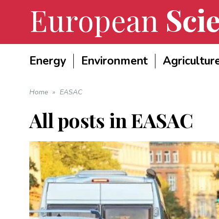
European
Scie
Energy
Environment
Agricultur
Home
»
EASAC
All posts in
EASAC