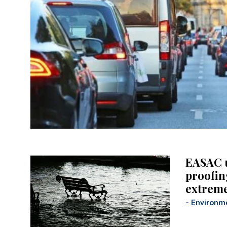
EASAC u
proofing
extrem
-
Environm