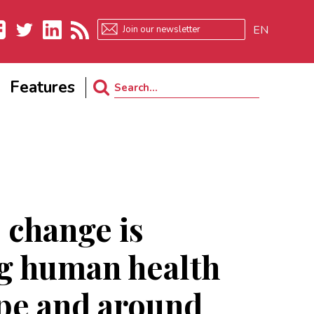
EN
ebook
Twitter
LinkedIn
RSS
Features
Search
for:
 change is
ng human health
pe and around