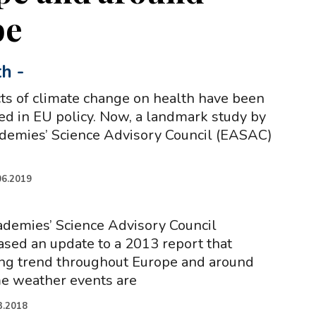
be
th
-
cts of climate change on health have been
ted in EU policy. Now, a landmark study by
demies’ Science Advisory Council (EASAC)
06.2019
demies’ Science Advisory Council
sed an update to a 2013 report that
ing trend throughout Europe and around
me weather events are
3.2018