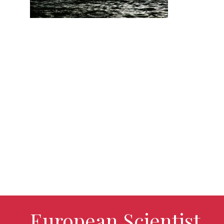
European Scientist