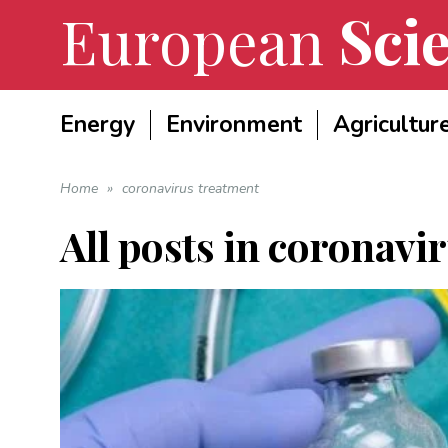
European
Scie
Energy
Environment
Agricultur
Home
»
coronavirus treatment
All posts in
coronavir