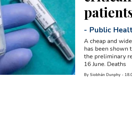
patient
-
Public Heal
A cheap and wide
has been shown t
the preliminary re
16 June. Deaths
By
Siobhán Dunphy
-
18.