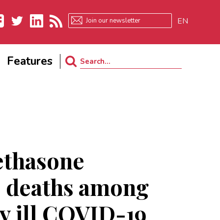
EN
ebook
Twitter
LinkedIn
RSS
Features
Search
for:
thasone
s deaths among
ly ill COVID-19