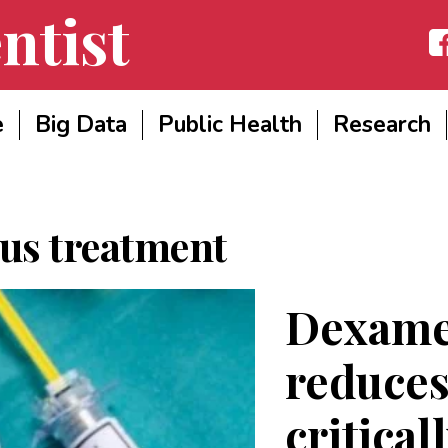
ntist
Fac
e
Big Data
Public Health
Research
us treatment
Dexame
reduce
critical