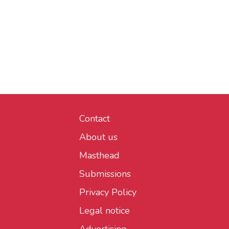
Contact
About us
Masthead
Submissions
Privacy Policy
Legal notice