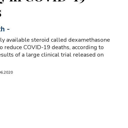
s
th
-
ly available steroid called dexamethasone
o reduce COVID-19 deaths, according to
sults of a large clinical trial released on
06.2020