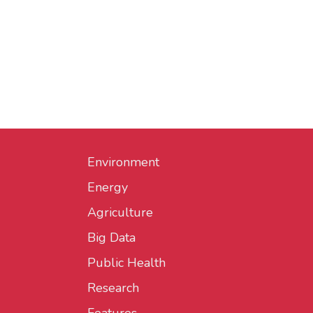
Environment
Energy
Agriculture
Big Data
Public Health
Research