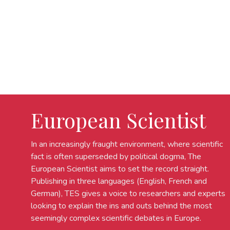
European Scientist
In an increasingly fraught environment, where scientific
fact is often superseded by political dogma, The
European Scientist aims to set the record straight.
Publishing in three languages (English, French and
German), TES gives a voice to researchers and experts
looking to explain the ins and outs behind the most
seemingly complex scientific debates in Europe.