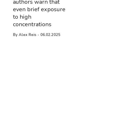
authors warn that
even brief exposure
to high
concentrations
By
Alex Reis
-
06.02.2025