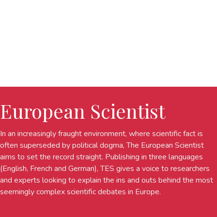
European Scientist
In an increasingly fraught environment, where scientific fact is
often superseded by political dogma, The European Scientist
aims to set the record straight. Publishing in three languages
(English, French and German), TES gives a voice to researchers
and experts looking to explain the ins and outs behind the most
seemingly complex scientific debates in Europe.