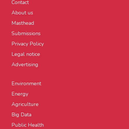
Contact
About us
Masthead
Submissions
Privacy Policy
Legal notice
Advertising
Environment
Energy
Agriculture
Big Data
Public Health