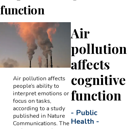
function
Air
pollution
affects
cognitive
Air pollution affects
people’s ability to
function
interpret emotions or
focus on tasks,
according to a study
-
Public
published in Nature
Health
-
Communications. The