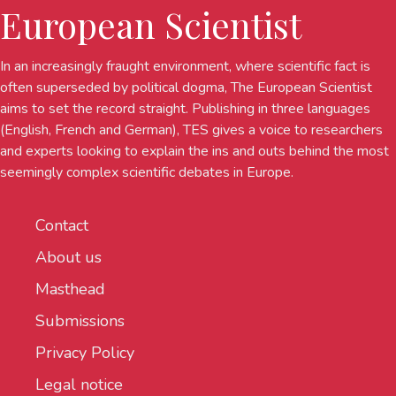
European Scientist
In an increasingly fraught environment, where scientific fact is
often superseded by political dogma, The European Scientist
aims to set the record straight. Publishing in three languages
(English, French and German), TES gives a voice to researchers
and experts looking to explain the ins and outs behind the most
seemingly complex scientific debates in Europe.
Contact
About us
Masthead
Submissions
Privacy Policy
Legal notice