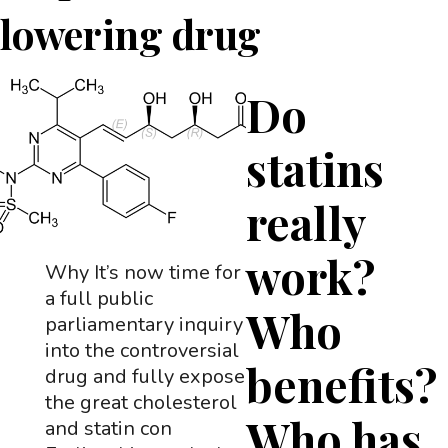
lowering drug
Do
statins
really
work?
Why It’s now time for
a full public
Who
parliamentary inquiry
into the controversial
benefits?
drug and fully expose
the great cholesterol
Who has
and statin con