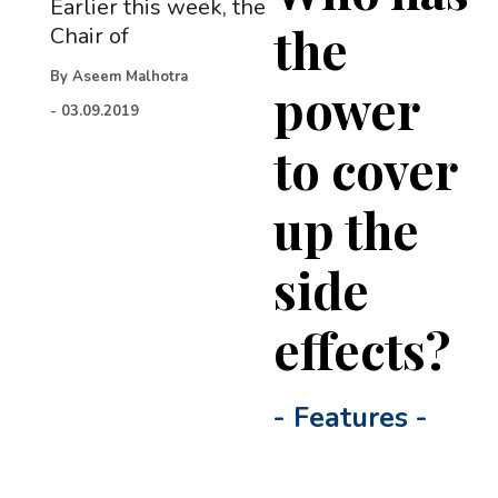
Earlier this week, the
the
Chair of
By
Aseem Malhotra
power
-
03.09.2019
to cover
up the
side
effects?
-
Features
-