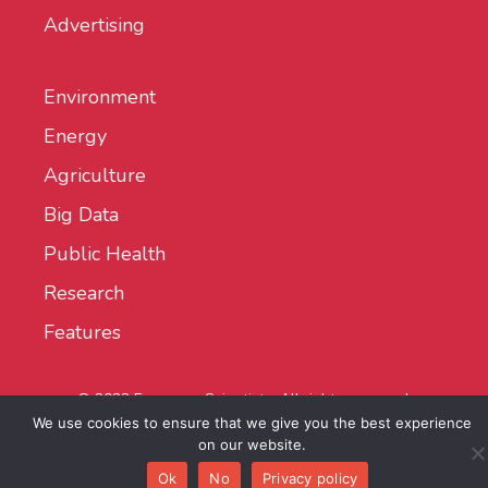
Advertising
Environment
Energy
Agriculture
Big Data
Public Health
Research
Features
© 2022 European Scientist - All rights reserved.
We use cookies to ensure that we give you the best experience
on our website.
Ok
No
Privacy policy