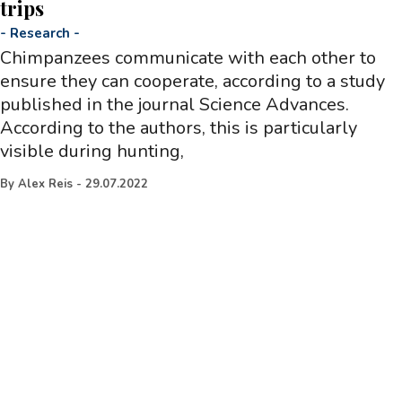
trips
-
Research
-
Chimpanzees communicate with each other to
ensure they can cooperate, according to a study
published in the journal Science Advances.
According to the authors, this is particularly
visible during hunting,
By
Alex Reis
-
29.07.2022