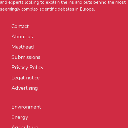
and experts looking to explain the ins and outs behind the most
seemingly complex scientific debates in Europe.
Contact
About us
Masthead
Submissions
Privacy Policy
Legal notice
Advertising
Environment
Energy
Agriculture