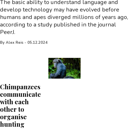
The basic ability to understand language and
develop technology may have evolved before
humans and apes diverged millions of years ago,
according to a study published in the journal
PeerJ.
By
Alex Reis
-
05.12.2024
Chimpanzees
communicate
with each
other to
organise
hunting