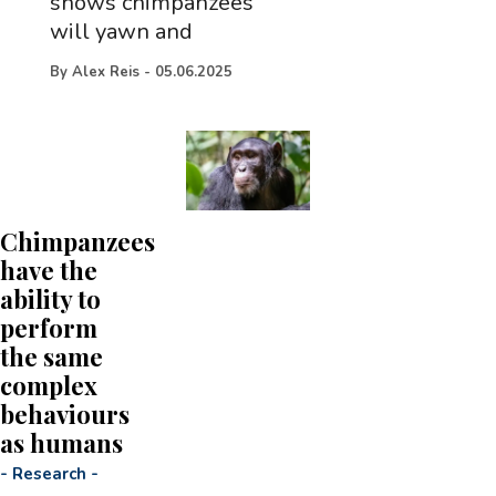
shows chimpanzees
will yawn and
By
Alex Reis
-
05.06.2025
Chimpanzees
have the
ability to
perform
the same
complex
behaviours
as humans
-
Research
-