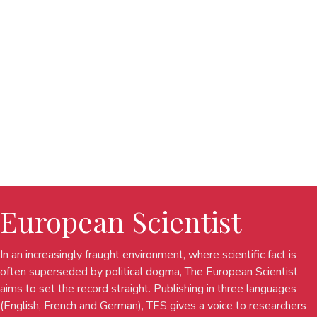
European Scientist
In an increasingly fraught environment, where scientific fact is
often superseded by political dogma, The European Scientist
aims to set the record straight. Publishing in three languages
(English, French and German), TES gives a voice to researchers