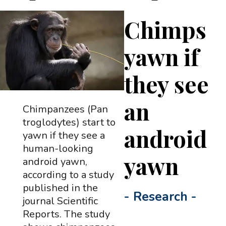
Chimps
yawn if
they see
an
Chimpanzees (Pan
troglodytes) start to
android
yawn if they see a
human-looking
yawn
android yawn,
according to a study
published in the
-
Research
-
journal Scientific
Reports. The study