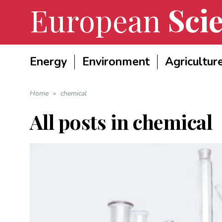
European
Scie
Energy
Environment
Agricultur
Home
»
chemical
All posts in
chemical