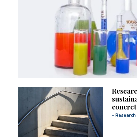
Researc
sustain
concret
-
Research