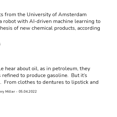
ts from the University of Amsterdam
 robot with AI-driven machine learning to
hesis of new chemical products, according
4
hear about oil, as in petroleum, they
 refined to produce gasoline. But it’s
From clothes to dentures to lipstick and
ry Miller
-
05.04.2022