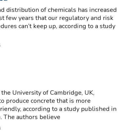
d distribution of chemicals has increased
st few years that our regulatory and risk
ures can’t keep up, according to a study
5
the University of Cambridge, UK,
o produce concrete that is more
riendly, according to a study published in
e. The authors believe
4