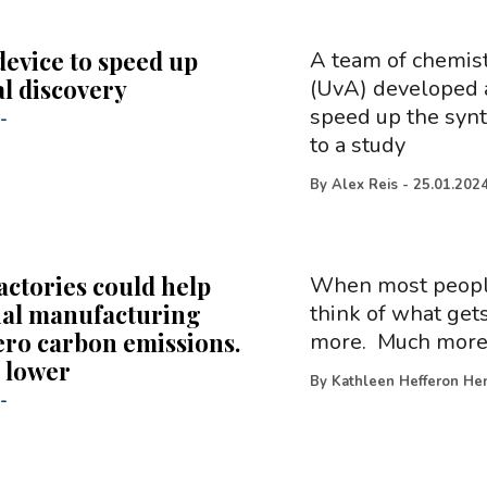
device to speed up
A team of chemis
l discovery
(UvA) developed a
speed up the synt
-
to a study
By
Alex Reis
-
25.01.202
actories could help
When most people 
ial manufacturing
think of what gets
ero carbon emissions.
more. Much more. 
 lower
By
Kathleen Hefferon Hen
-