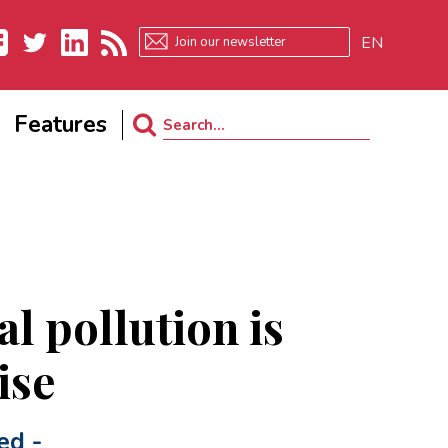
EN
ebook
Twitter
LinkedIn
RSS
Features
Search
for:
l pollution is
ise
ed
-