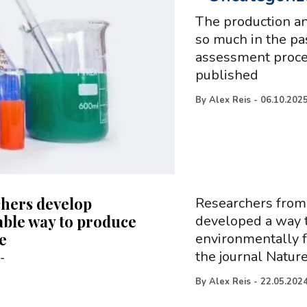
The production an
so much in the pa
assessment proced
published
By
Alex Reis
-
06.10.202
hers develop
Researchers from 
able way to produce
developed a way t
e
environmentally f
the journal Natur
-
By
Alex Reis
-
22.05.202