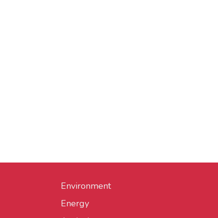
Environment
Energy