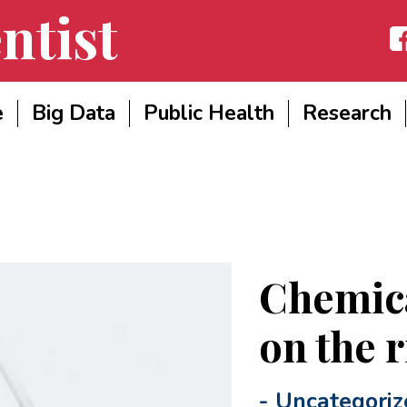
ntist
Fac
e
Big Data
Public Health
Research
Chemica
on the r
-
Uncategoriz