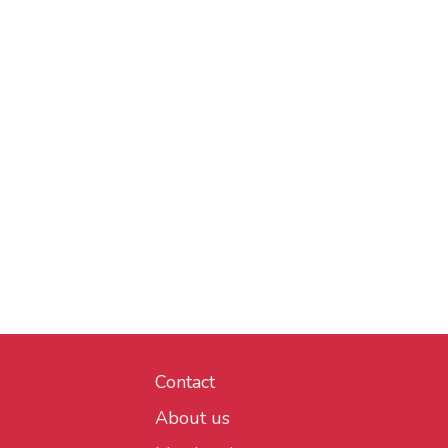
Contact
About us