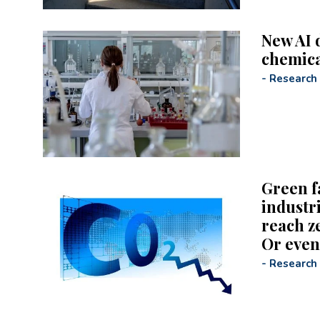
New AI 
chemica
-
Research
Green f
industr
reach z
Or even
-
Research