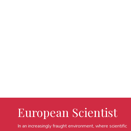
European Scientist
In an increasingly fraught environment, where scientific