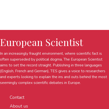
European Scientist
In an increasingly fraught environment, where scientific fact is
often superseded by political dogma, The European Scientist
aims to set the record straight. Publishing in three languages
(English, French and German), TES gives a voice to researchers
and experts looking to explain the ins and outs behind the most
seemingly complex scientific debates in Europe.
Contact
About us