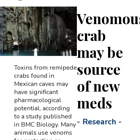
Venomou
crab
may be
source
Toxins from remipede
crabs found in
of new
Mexican caves may
have significant
meds
pharmacological
potential, according
to a study published
-
Research
-
in BMC Biology. Many
animals use venoms