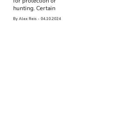
for protection or
hunting. Certain
By
Alex Reis
-
04.10.2024