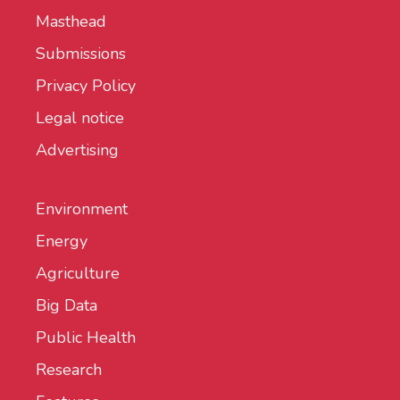
Masthead
Submissions
Privacy Policy
Legal notice
Advertising
Environment
Energy
Agriculture
Big Data
Public Health
Research