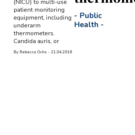
(NICU) to multi-use
patient monitoring
-
Public
equipment, including
Health
-
underarm
thermometers.
Candida auris, or
By
Rebecca Ochs
-
21.04.2018