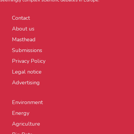
seemingly complex scientific debates in Europe.
Contact
About us
Masthead
Submissions
Privacy Policy
Legal notice
Advertising
Environment
Energy
Agriculture