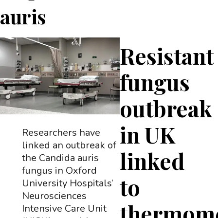
auris
Resistant
fungus
outbreak
in UK
Researchers have
linked an outbreak of
linked
the Candida auris
fungus in Oxford
to
University Hospitals’
Neurosciences
thermome
Intensive Care Unit