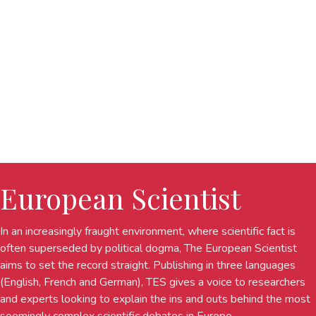
European Scientist
In an increasingly fraught environment, where scientific fact is
often superseded by political dogma, The European Scientist
aims to set the record straight. Publishing in three languages
(English, French and German), TES gives a voice to researchers
and experts looking to explain the ins and outs behind the most