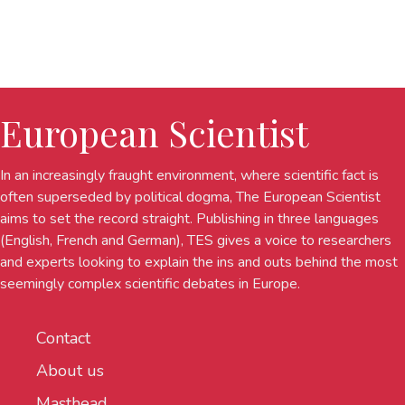
European Scientist
In an increasingly fraught environment, where scientific fact is
often superseded by political dogma, The European Scientist
aims to set the record straight. Publishing in three languages
(English, French and German), TES gives a voice to researchers
and experts looking to explain the ins and outs behind the most
seemingly complex scientific debates in Europe.
Contact
About us
Masthead