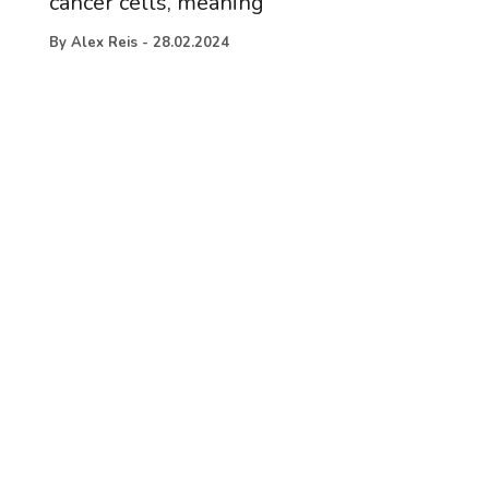
cancer cells, meaning
By
Alex Reis
-
28.02.2024