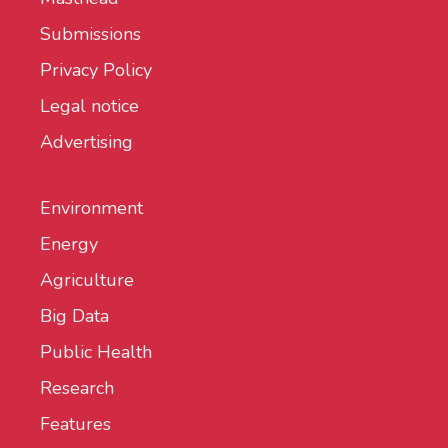
Submissions
Privacy Policy
Legal notice
Advertising
Environment
Energy
Agriculture
Big Data
Public Health
Research
Features