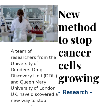
New
method
to stop
cancer
A team of
researchers from the
cells
University of
Dundee’s Drug
growing
Discovery Unit (DDU)
and Queen Mary
University of London,
-
Research
-
UK, have discovered a
new way to stop