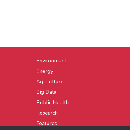
Environment
Energy
Agriculture
Big Data
Public Health
Research
Features