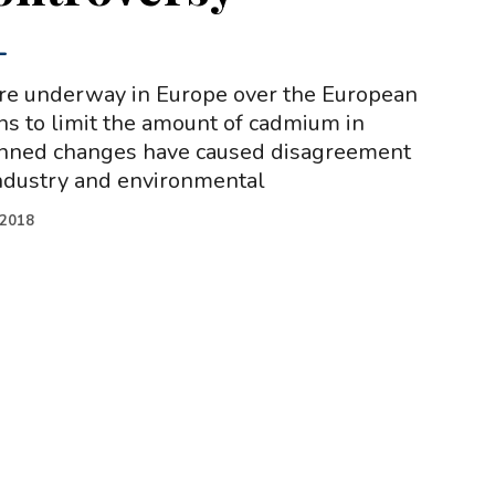
-
are underway in Europe over the European
s to limit the amount of cadmium in
lanned changes have caused disagreement
ndustry and environmental
.2018