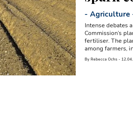
-
Agriculture
Intense debates 
Commission’s plan
fertiliser. The p
among farmers, i
By
Rebecca Ochs
-
12.04