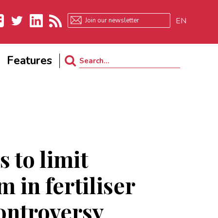
EN
ebook
Twitter
LinkedIn
RSS
Features
Search
for:
 to limit
 in fertiliser
ontroversy