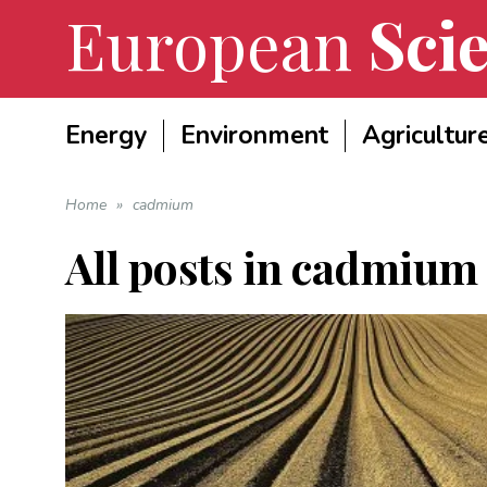
European
Scie
Energy
Environment
Agricultur
Home
»
cadmium
All posts in
cadmium