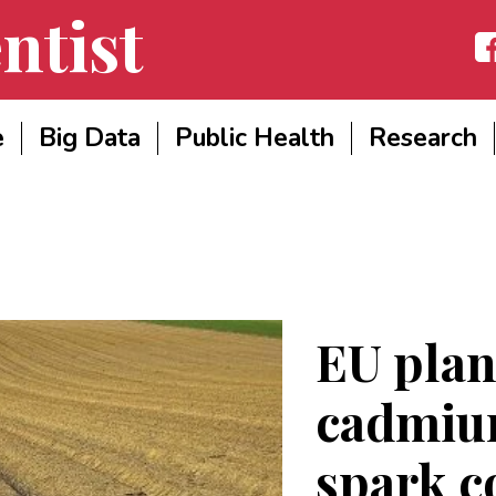
ntist
Fac
e
Big Data
Public Health
Research
EU plans
cadmium
spark c