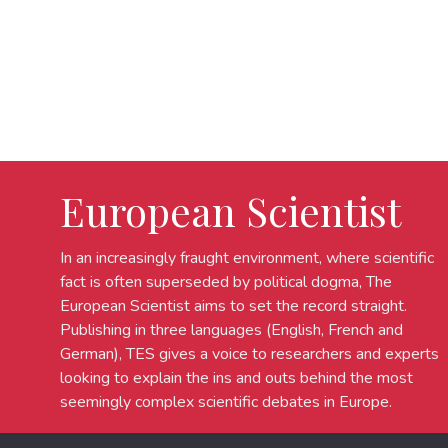
European Scientist
In an increasingly fraught environment, where scientific
fact is often superseded by political dogma, The
European Scientist aims to set the record straight.
Publishing in three languages (English, French and
German), TES gives a voice to researchers and experts
looking to explain the ins and outs behind the most
seemingly complex scientific debates in Europe.