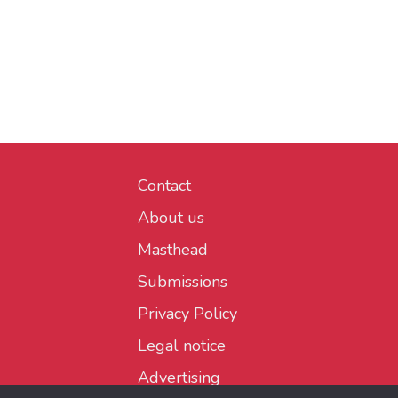
Contact
About us
Masthead
Submissions
Privacy Policy
Legal notice
Advertising