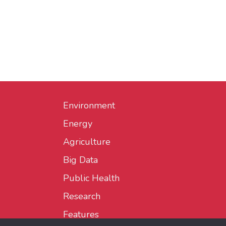
Environment
Energy
Agriculture
Big Data
Public Health
Research
Features