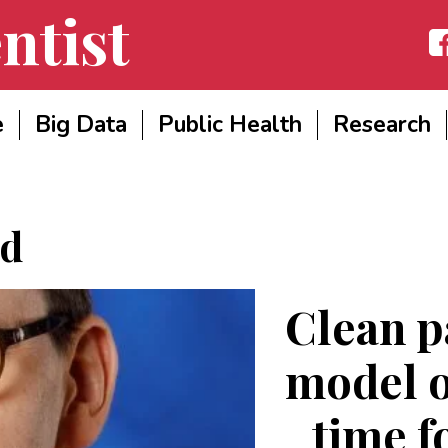
ntist
Fac
e
Big Data
Public Health
Research
d
Clean p
model o
time f