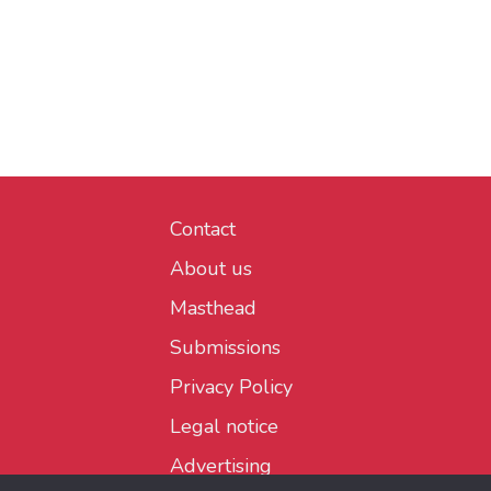
Contact
About us
Masthead
Submissions
Privacy Policy
Legal notice
Advertising