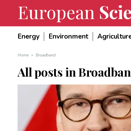
European
Scie
Energy
Environment
Agricultur
Home
»
Broadband
All posts in
Broadban