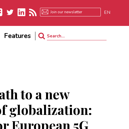
EN
ebook
Twitter
LinkedIn
RSS
Features
Search
for:
ath to a new
f globalization:
or European 5G