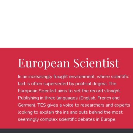
European Scientist
In an increasingly fraught environment, where scientific
fact is often superseded by political dogma, The
European Scientist aims to set the record straight.
Publishing in three languages (English, French and
German), TES gives a voice to researchers and experts
looking to explain the ins and outs behind the most
seemingly complex scientific debates in Europe.