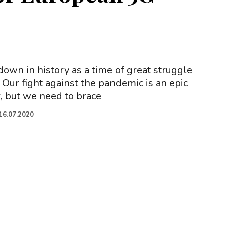
down in history as a time of great struggle
Our fight against the pandemic is an epic
 but we need to brace
16.07.2020