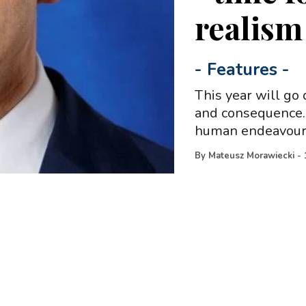
realism
-
Features
-
This year will go 
and consequence. 
human endeavour,
By
Mateusz Morawiecki
-