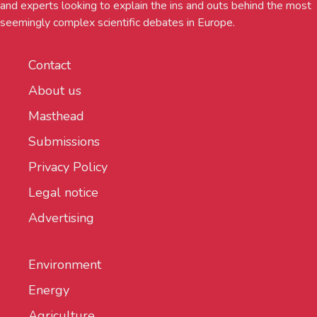
and experts looking to explain the ins and outs behind the most
seemingly complex scientific debates in Europe.
Contact
About us
Masthead
Submissions
Privacy Policy
Legal notice
Advertising
Environment
Energy
Agriculture