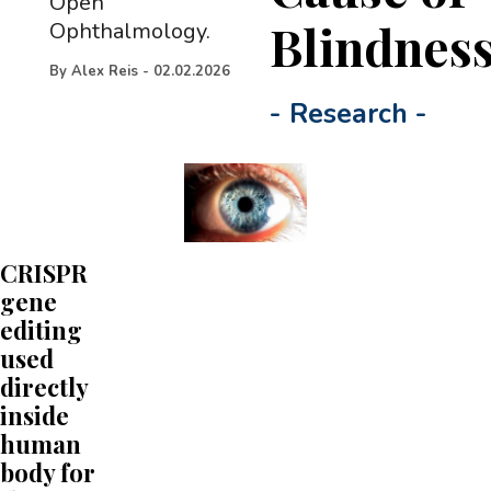
Open
Blindnes
Ophthalmology.
By
Alex Reis
-
02.02.2026
-
Research
-
CRISPR
gene
editing
used
directly
inside
human
body for