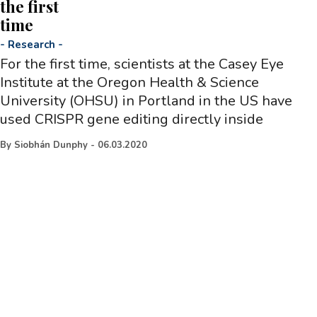
the first
time
-
Research
-
For the first time, scientists at the Casey Eye
Institute at the Oregon Health & Science
University (OHSU) in Portland in the US have
used CRISPR gene editing directly inside
By
Siobhán Dunphy
-
06.03.2020