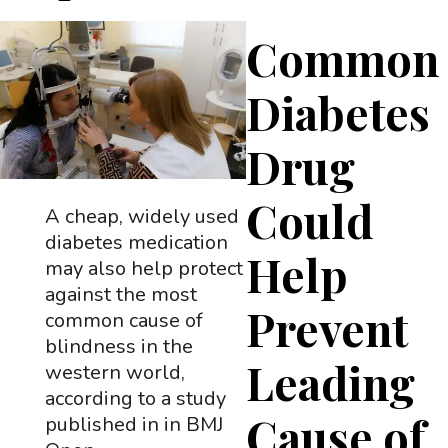
Common
Diabetes
Drug
Could
A cheap, widely used
diabetes medication
Help
may also help protect
against the most
Prevent
common cause of
blindness in the
Leading
western world,
according to a study
Cause of
published in in BMJ