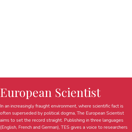
European Scientist
In an increasingly fraught environment, where scientific fact is
often superseded by political dogma, The European Scientist
aims to set the record straight. Publishing in three languages
(English, French and German), TES gives a voice to researchers