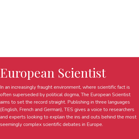
European Scientist
In an increasingly fraught environment, where scientific fact is
often superseded by political dogma, The European Scientist
aims to set the record straight. Publishing in three languages
(English, French and German), TES gives a voice to researchers
and experts looking to explain the ins and outs behind the most
seemingly complex scientific debates in Europe.