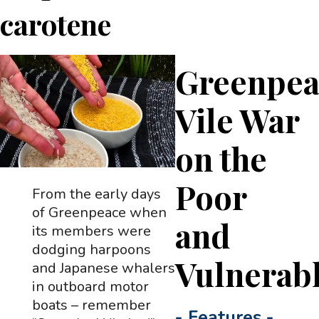
carotene
Greenpea
Vile War
on the
Poor
From the early days
of Greenpeace when
and
its members were
dodging harpoons
Vulnerab
and Japanese whalers
in outboard motor
boats – remember
-
Features
-