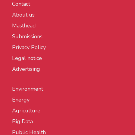
Contact
About us
Masthead
Submissions
Privacy Policy
Legal notice
Advertising
Environment
Energy
Agriculture
Big Data
Public Health