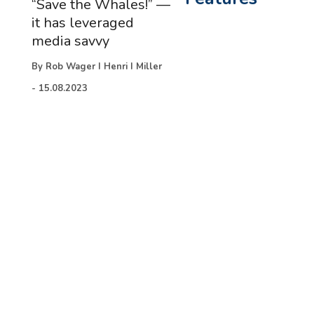
“Save the Whales!” —
it has leveraged
media savvy
By
Rob Wager I Henri I Miller
-
15.08.2023