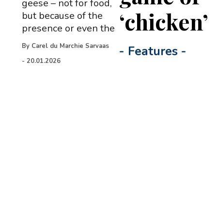
geese – not for food,
‘chicken’
but because of the
presence or even the
By
Carel du Marchie Sarvaas
-
Features
-
-
20.01.2026