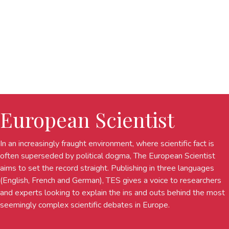
European Scientist
In an increasingly fraught environment, where scientific fact is
often superseded by political dogma, The European Scientist
aims to set the record straight. Publishing in three languages
(English, French and German), TES gives a voice to researchers
and experts looking to explain the ins and outs behind the most
seemingly complex scientific debates in Europe.