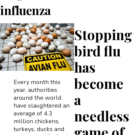
influenza
Stopping
bird flu
has
become
Every month this
year, authorities
a
around the world
have slaughtered an
needless
average of 4.3
million chickens,
game of
turkeys, ducks and