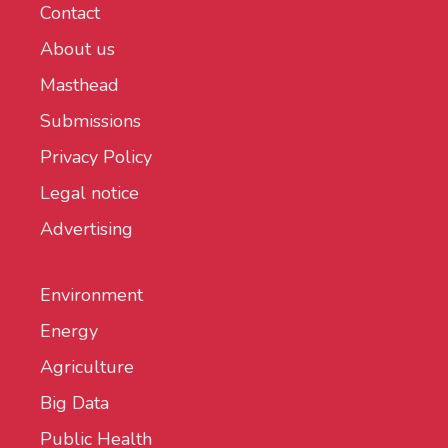
Contact
About us
Masthead
Submissions
Privacy Policy
Legal notice
Advertising
Environment
Energy
Agriculture
Big Data
Public Health