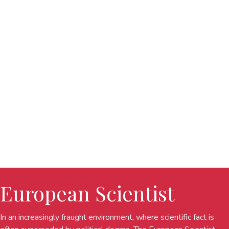
European Scientist
In an increasingly fraught environment, where scientific fact is