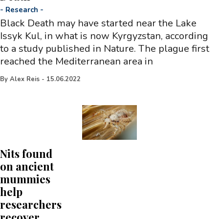
-
Research
-
Black Death may have started near the Lake
Issyk Kul, in what is now Kyrgyzstan, according
to a study published in Nature. The plague first
reached the Mediterranean area in
By
Alex Reis
-
15.06.2022
Nits found
on ancient
mummies
help
researchers
recover