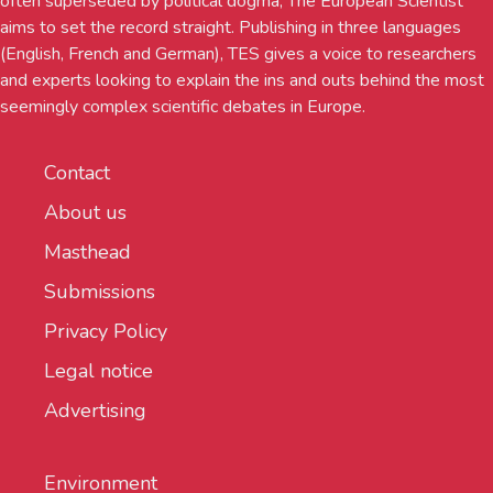
often superseded by political dogma, The European Scientist
aims to set the record straight. Publishing in three languages
(English, French and German), TES gives a voice to researchers
and experts looking to explain the ins and outs behind the most
seemingly complex scientific debates in Europe.
Contact
About us
Masthead
Submissions
Privacy Policy
Legal notice
Advertising
Environment