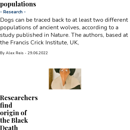
populations
-
Research
-
Dogs can be traced back to at least two different
populations of ancient wolves, according to a
study published in Nature. The authors, based at
the Francis Crick Institute, UK,
By
Alex Reis
-
29.06.2022
Researchers
find
origin of
the Black
Death