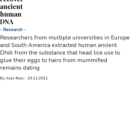
ancient
human
DNA
-
Research
-
Researchers from multiple universities in Europe
and South America extracted human ancient
DNA from the substance that head lice use to
glue their eggs to hairs from mummified
remains dating
By
Alex Reis
-
29.12.2021