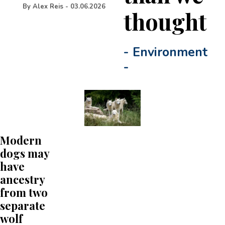
By
Alex Reis
-
03.06.2026
thought
-
Environment
-
Modern
dogs may
have
ancestry
from two
separate
wolf