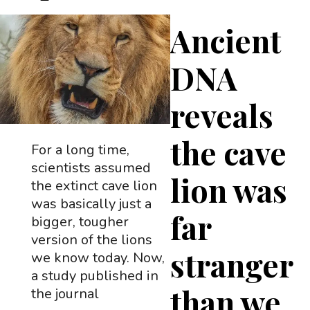
Ancient
DNA
reveals
the cave
For a long time,
scientists assumed
lion was
the extinct cave lion
was basically just a
far
bigger, tougher
version of the lions
stranger
we know today. Now,
a study published in
than we
the journal