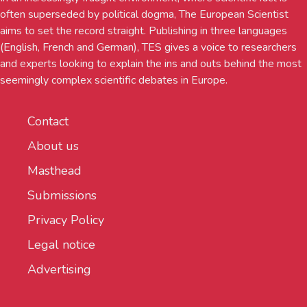
often superseded by political dogma, The European Scientist
aims to set the record straight. Publishing in three languages
(English, French and German), TES gives a voice to researchers
and experts looking to explain the ins and outs behind the most
seemingly complex scientific debates in Europe.
Contact
About us
Masthead
Submissions
Privacy Policy
Legal notice
Advertising