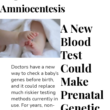
Amniocentesis
A New
Blood
Test
Could
Doctors have a new
way to check a baby’s
Make
genes before birth,
and it could replace
Prenatal
much riskier testing
methods currently in
Genetic
use. For years, non-