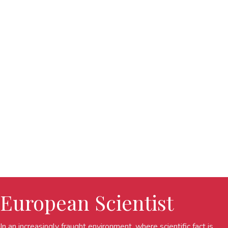
European Scientist
In an increasingly fraught environment, where scientific fact is