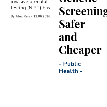
invasive prenatal
Screenin
testing (NIPT) has
By
Alex Reis
-
12.06.2026
Safer
and
Cheaper
-
Public
Health
-