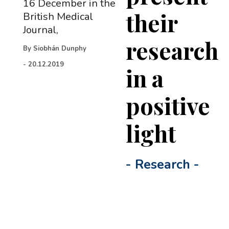
16 December in the
their
British Medical
Journal,
research
By
Siobhán Dunphy
-
20.12.2019
in a
positive
light
-
Research
-