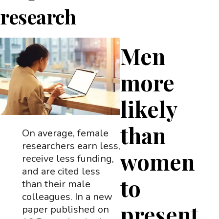
research
Men
more
likely
than
On average, female
researchers earn less,
women
receive less funding,
and are cited less
to
than their male
colleagues. In a new
present
paper published on