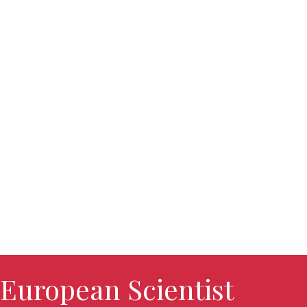
European Scientist