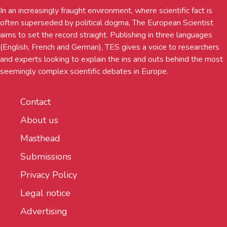
In an increasingly fraught environment, where scientific fact is
often superseded by political dogma, The European Scientist
aims to set the record straight. Publishing in three languages
(English, French and German), TES gives a voice to researchers
and experts looking to explain the ins and outs behind the most
seemingly complex scientific debates in Europe.
Contact
About us
Masthead
Submissions
Privacy Policy
Legal notice
Advertising