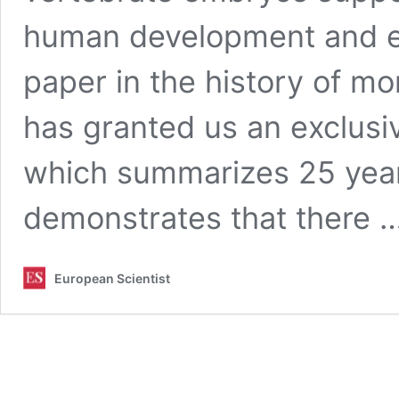
human development and ev
paper in the history of 
has granted us an exclusive
which summarizes 25 years
demonstrates that there 
European Scientist