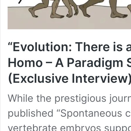
“Evolution: There i
Homo – A Paradigm S
(Exclusive Interview
While the prestigious journ
published “Spontaneous cep
vertebrate embryos suppor