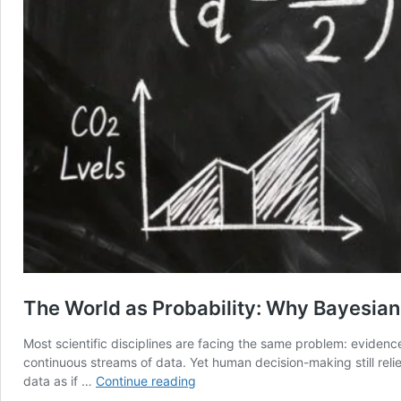
The World as Probability: Why Bayesian
Most scientific disciplines are facing the same problem: evidenc
continuous streams of data. Yet human decision-making still relie
The
data as if …
Continue reading
World