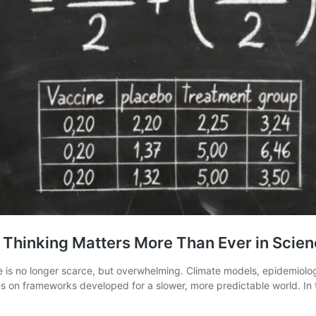
 Thinking Matters More Than Ever in Scie
e is no longer scarce, but overwhelming. Climate models, epidemiolog
s on frameworks developed for a slower, more predictable world. In thi