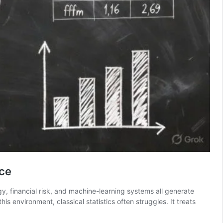
nce
y, financial risk, and machine-learning systems all generate
s environment, classical statistics often struggles. It treats