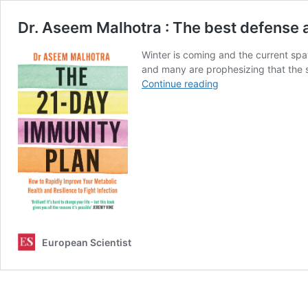
Dr. Aseem Malhotra : The best defense a
Winter is coming and the current spat
and many are prophesizing that the s
Dr.
Continue reading
Aseem
Malhotra
:
The
best
defense
against
Coronavirus
is
optimising
metabolic
European Scientist
health