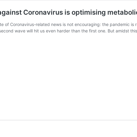
gainst Coronavirus is optimising metaboli
e of Coronavirus-related news is not encouraging: the pandemic is rav
econd wave will hit us even harder than the first one. But amidst t