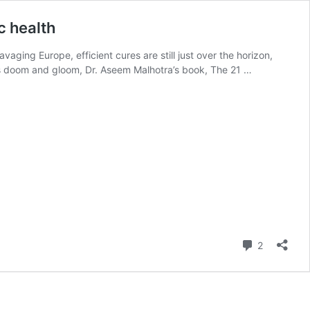
c health
aging Europe, efficient cures are still just over the horizon,
his doom and gloom, Dr. Aseem Malhotra’s book, The 21 …
Comment
2