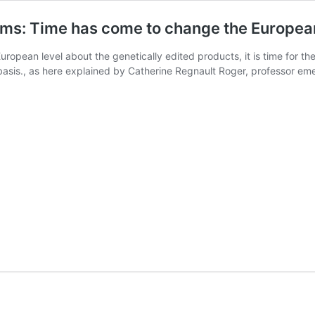
isms: Time has come to change the Europea
European level about the genetically edited products, it is time for t
c basis., as here explained by Catherine Regnault Roger, professor em