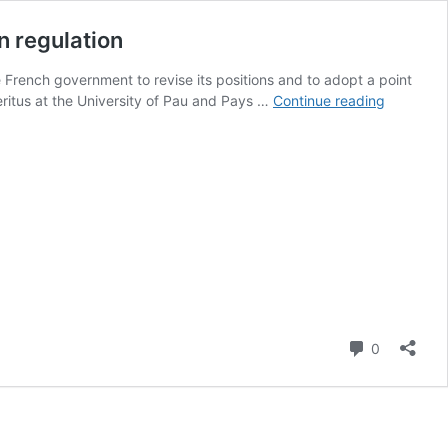
n regulation
he French government to revise its positions and to adopt a point
Targeted
eritus at the University of Pau and Pays …
Continue reading
modificat
of
living
organisms
Time
has
come
to
change
the
European
Comment
0
regulatio