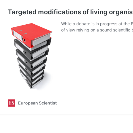
Targeted modifications of living organ
While a debate is in progress at the 
of view relying on a sound scientifi
European Scientist