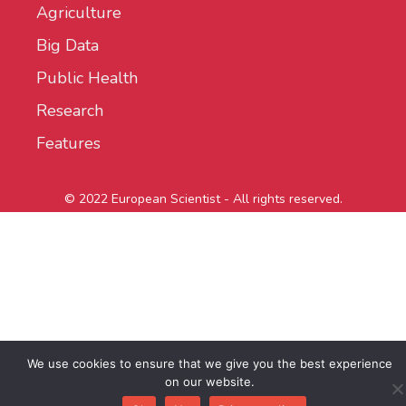
Agriculture
Big Data
Public Health
Research
Features
© 2022 European Scientist - All rights reserved.
We use cookies to ensure that we give you the best experience
on our website.