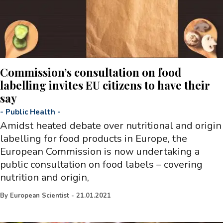
Commission’s consultation on food
labelling invites EU citizens to have their
say
-
Public Health
-
Amidst heated debate over nutritional and origin
labelling for food products in Europe, the
European Commission is now undertaking a
public consultation on food labels – covering
nutrition and origin,
By
European Scientist
-
21.01.2021