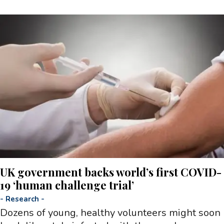
UK government backs world’s first COVID-
19 ‘human challenge trial’
-
Research
-
Dozens of young, healthy volunteers might soon