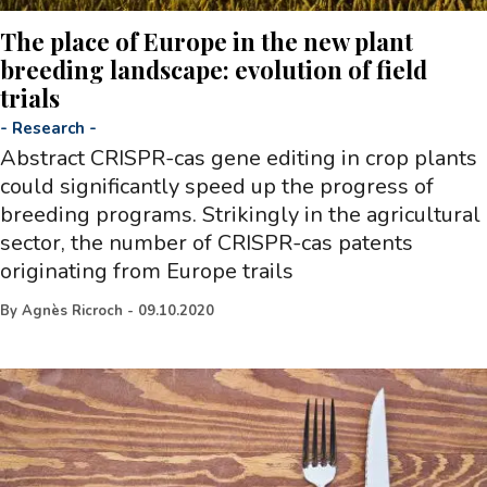
The place of Europe in the new plant
breeding landscape: evolution of field
trials
-
Research
-
Abstract CRISPR-cas gene editing in crop plants
could significantly speed up the progress of
breeding programs. Strikingly in the agricultural
sector, the number of CRISPR-cas patents
originating from Europe trails
By
Agnès Ricroch
-
09.10.2020