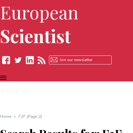
European
Scientist
TOGGLE
Facebook
Twitter
LinkedIn
RSS
NAVIGATION
EN
FR
DE
Home
»
F2F (Page 2)