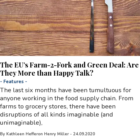
The EU’s Farm-2-Fork and Green Deal: Are
They More than Happy Talk?
-
Features
-
The last six months have been tumultuous for
anyone working in the food supply chain. From
farms to grocery stores, there have been
disruptions of all kinds imaginable (and
unimaginable),
By
Kathleen Hefferon Henry Miller
-
24.09.2020