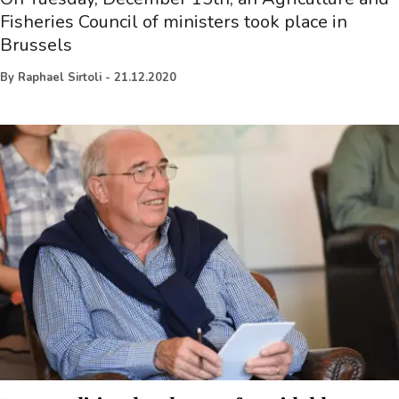
Fisheries Council of ministers took place in
Brussels
By
Raphael Sirtoli
-
21.12.2020