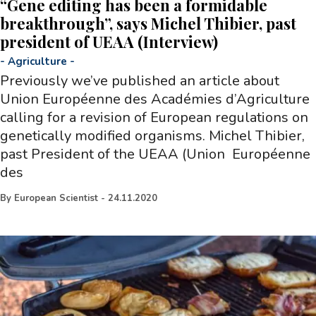
“Gene editing has been a formidable
breakthrough”, says Michel Thibier, past
president of UEAA (Interview)
-
Agriculture
-
Previously we’ve published an article about
Union Européenne des Académies d’Agriculture
calling for a revision of European regulations on
genetically modified organisms. Michel Thibier,
past President of the UEAA (Union Européenne
des
By
European Scientist
-
24.11.2020