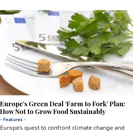
Europe’s Green Deal ‘Farm to Fork’ Plan:
How Not to Grow Food Sustainably
-
Features
-
Europe’s quest to confront climate change and