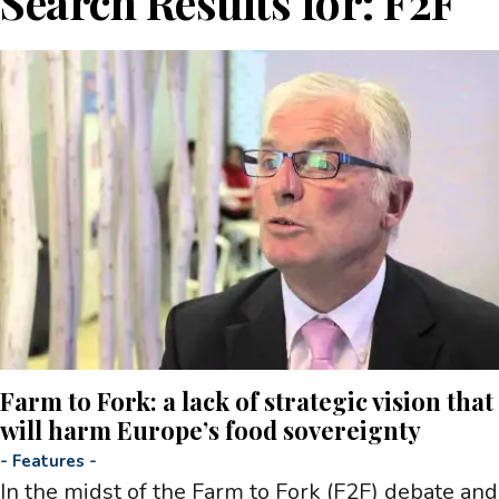
Search Results for:
F2F
Farm to Fork: a lack of strategic vision that
will harm Europe’s food sovereignty
-
Features
-
In the midst of the Farm to Fork (F2F) debate and