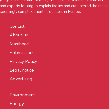
and experts looking to explain the ins and outs behind the most
seemingly complex scientific debates in Europe.
Contact
About us
Masthead
Submissions
Privacy Policy
Legal notice
Advertising
Environment
Energy