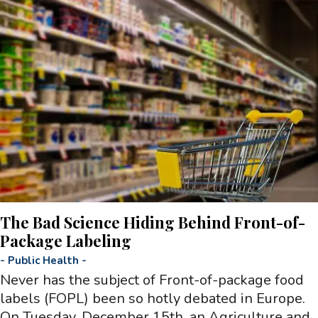
The Bad Science Hiding Behind Front-of-
Package Labeling
-
Public Health
-
Never has the subject of Front-of-package food
labels (FOPL) been so hotly debated in Europe.
On Tuesday, December 15th, an Agriculture and