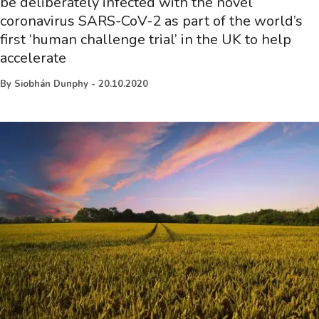
be deliberately infected with the novel
coronavirus SARS-CoV-2 as part of the world’s
first ‘human challenge trial’ in the UK to help
accelerate
By
Siobhán Dunphy
-
20.10.2020