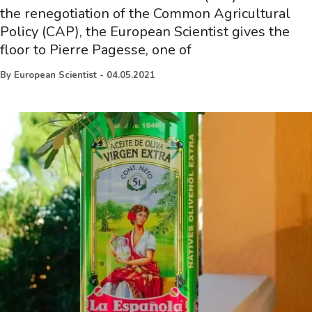
the renegotiation of the Common Agricultural
Policy (CAP), the European Scientist gives the
floor to Pierre Pagesse, one of
By
European Scientist
-
04.05.2021