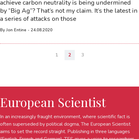
achieve carbon neutrality is being undermined
by “Big Ag”? That’s not my claim. It’s the latest in
a series of attacks on those
By
Jon Entine
-
24.08.2020
1
2
3
European Scientist
In an increasingly fraught environment, where scientific fact is
often superseded by political dogma, The European Scientist
aims to set the record straight. Publishing in three languages
(English, French and German), TES gives a voice to researchers