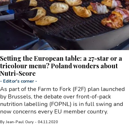
Setting the European table: a 27-star or a
tricolour menu? Poland wonders about
Nutri-Score
-
Editor's corner
-
As part of the Farm to Fork (F2F) plan launched
by Brussels, the debate over front-of-pack
nutrition labelling (FOPNL) is in full swing and
now concerns every EU member country.
By
Jean-Paul Oury
-
04.11.2020