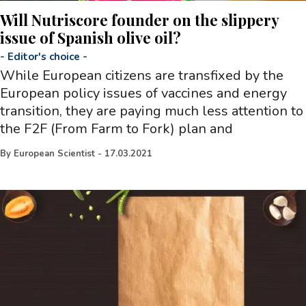
Will Nutriscore founder on the slippery
issue of Spanish olive oil?
-
Editor's choice
-
While European citizens are transfixed by the
European policy issues of vaccines and energy
transition, they are paying much less attention to
the F2F (From Farm to Fork) plan and
By
European Scientist
-
17.03.2021