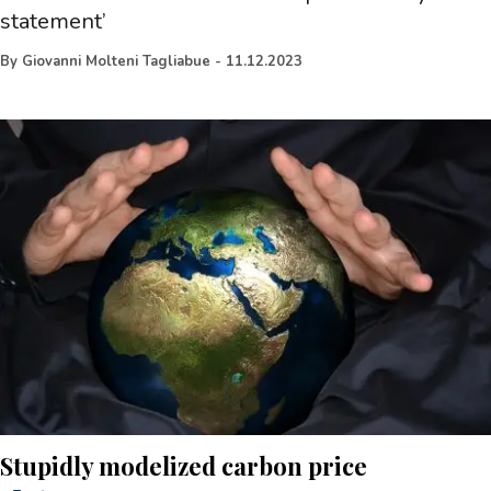
statement’
By
Giovanni Molteni Tagliabue
-
11.12.2023
Stupidly modelized carbon price