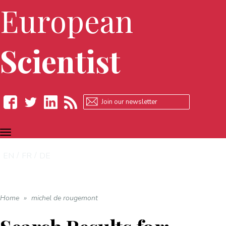
European
Scientist
TOGGLE
Facebook
Twitter
LinkedIn
RSS
NAVIGATION
EN
FR
DE
Home
»
michel de rougemont