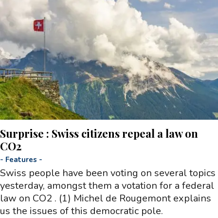
Surprise : Swiss citizens repeal a law on
CO2
-
Features
-
Swiss people have been voting on several topics
yesterday, amongst them a votation for a federal
law on CO2 . (1) Michel de Rougemont explains
us the issues of this democratic pole.