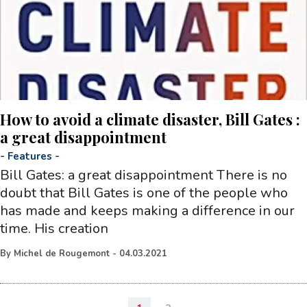
How to avoid a climate disaster, Bill Gates :
a great disappointment
-
Features
-
Bill Gates: a great disappointment There is no
doubt that Bill Gates is one of the people who
has made and keeps making a difference in our
time. His creation
By
Michel de Rougemont
-
04.03.2021