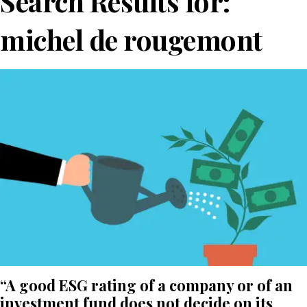
Search Results for:
michel de rougemont
“A good ESG rating of a company or of an
investment fund does not decide on its