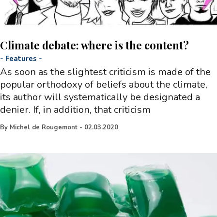
Climate debate: where is the content?
-
Features
-
As soon as the slightest criticism is made of the
popular orthodoxy of beliefs about the climate,
its author will systematically be designated a
denier. If, in addition, that criticism
By
Michel de Rougemont
-
02.03.2020