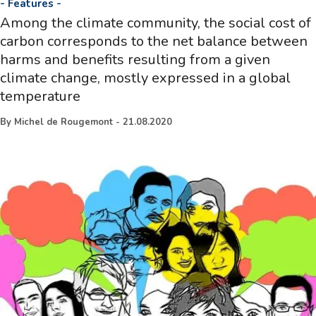
-
Features
-
Among the climate community, the social cost of
carbon corresponds to the net balance between
harms and benefits resulting from a given
climate change, mostly expressed in a global
temperature
By
Michel de Rougemont
-
21.08.2020