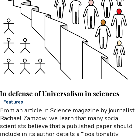
In defense of Universalism in sciences
-
Features
-
From an article in Science magazine by journalist
Rachael Zamzow, we learn that many social
scientists believe that a published paper should
include in its author details a “’positionality