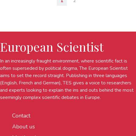
1
2
European Scientist
In an increasingly fraught environment, where scientific fact is
often superseded by political dogma, The European Scientist
aims to set the record straight. Publishing in three languages
(English, French and German), TES gives a voice to researchers
and experts looking to explain the ins and outs behind the most
seemingly complex scientific debates in Europe.
Contact
About us