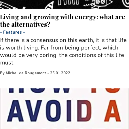
Living and growing with energy: what are
the alternatives?
-
Features
-
If there is a consensus on this earth, it is that life
is worth living. Far from being perfect, which
would be very boring, the conditions of this life
must
By
Michel de Rougemont
-
25.01.2022