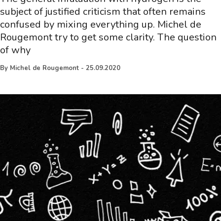
subject of justified criticism that often remains
confused by mixing everything up. Michel de
Rougemont try to get some clarity. The question
of why
By
Michel de Rougemont
-
25.09.2020