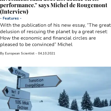
performance.” says Michel de Rougemont
(Interview)
-
Features
-
With the publication of his new essay, “The great
delusion of rescuing the planet by a great reset:
How the economic and financial circles are
pleased to be convinced” Michel
By
European Scientist
-
04.10.2021