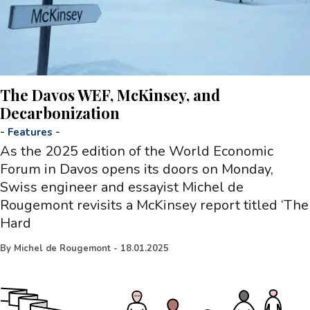
The Davos WEF, McKinsey, and
Decarbonization
-
Features
-
As the 2025 edition of the World Economic
Forum in Davos opens its doors on Monday,
Swiss engineer and essayist Michel de
Rougemont revisits a McKinsey report titled ‘The
Hard
By
Michel de Rougemont
-
18.01.2025