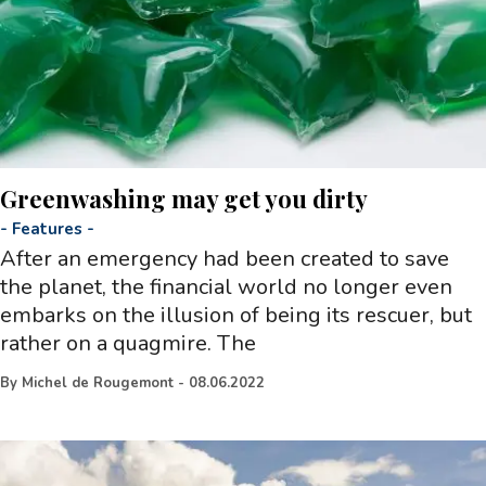
Greenwashing may get you dirty
-
Features
-
After an emergency had been created to save
the planet, the financial world no longer even
embarks on the illusion of being its rescuer, but
rather on a quagmire. The
By
Michel de Rougemont
-
08.06.2022