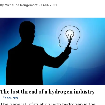
By
Michel de Rougemont
-
14.06.2021
The lost thread of a hydrogen industry
-
Features
-
The general infatuation with hydrogen is the