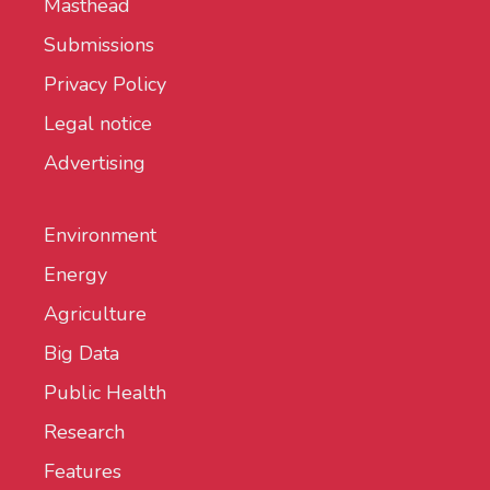
Masthead
Submissions
Privacy Policy
Legal notice
Advertising
Environment
Energy
Agriculture
Big Data
Public Health
Research
Features